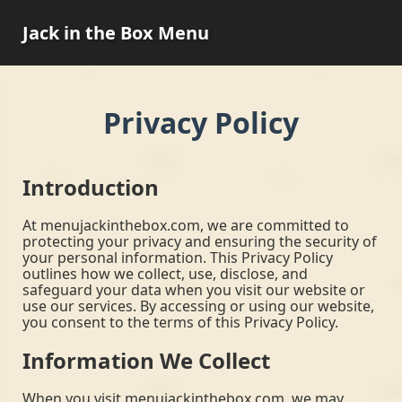
Jack in the Box Menu
Privacy Policy
Introduction
At menujackinthebox.com, we are committed to
protecting your privacy and ensuring the security of
your personal information. This Privacy Policy
outlines how we collect, use, disclose, and
safeguard your data when you visit our website or
use our services. By accessing or using our website,
you consent to the terms of this Privacy Policy.
Information We Collect
When you visit menujackinthebox.com, we may