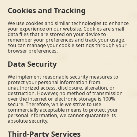
Cookies and Tracking
We use cookies and similar technologies to enhance
your experience on our website. Cookies are small
data files that are stored on your device to
remember your preferences and track your usage.
You can manage your cookie settings through your
browser preferences.
Data Security
We implement reasonable security measures to
protect your personal information from
unauthorized access, disclosure, alteration, or
destruction. However, no method of transmission
over the internet or electronic storage is 100%
secure. Therefore, while we strive to use
commercially acceptable means to protect your
personal information, we cannot guarantee its
absolute security.
Third-Party Services