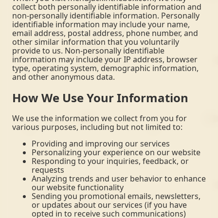
collect both personally identifiable information and
non-personally identifiable information. Personally
identifiable information may include your name,
email address, postal address, phone number, and
other similar information that you voluntarily
provide to us. Non-personally identifiable
information may include your IP address, browser
type, operating system, demographic information,
and other anonymous data.
How We Use Your Information
We use the information we collect from you for
various purposes, including but not limited to:
Providing and improving our services
Personalizing your experience on our website
Responding to your inquiries, feedback, or
requests
Analyzing trends and user behavior to enhance
our website functionality
Sending you promotional emails, newsletters,
or updates about our services (if you have
opted in to receive such communications)