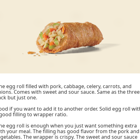
e egg roll filled with pork, cabbage, celery, carrots, and
ions. Comes with sweet and sour sauce. Same as the three
ck but just one.
od if you want to add it to another order. Solid egg roll wit
good filling to wrapper ratio.
e egg roll is enough when you just want something extra
th your meal. The filling has good flavor from the pork and
getables. The wrapper is crispy. The sweet and sour sauce