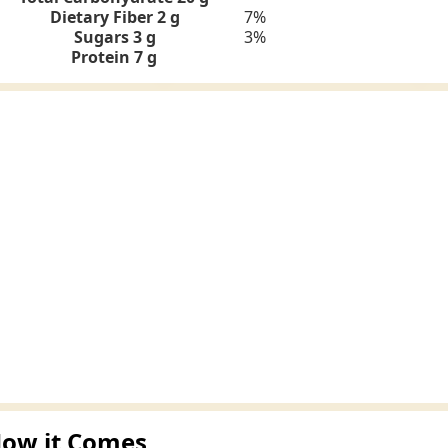
Dietary Fiber 2 g
7%
Sugars 3 g
3%
Protein
7 g
ow it Comes