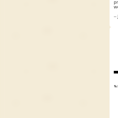
pr
we
--
% 