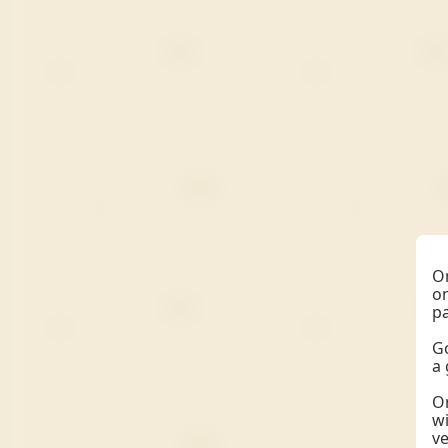
On
on
pa
Go
a 
On
wi
ve