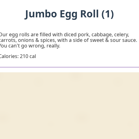
Jumbo Egg Roll (1)
Our egg rolls are filled with diced pork, cabbage, celery,
carrots, onions & spices, with a side of sweet & sour sauce.
You can't go wrong, really.
Calories: 210 cal