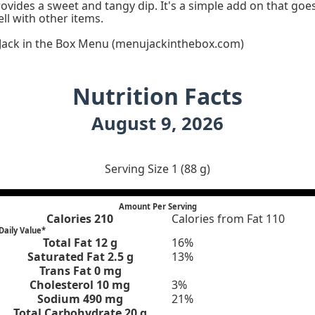
ovides a sweet and tangy dip. It's a simple add on that goe
ll with other items.
 Jack in the Box Menu (menujackinthebox.com)
Nutrition Facts
August 9, 2026
Serving Size 1 (88 g)
Amount Per Serving
Calories
210
Calories from Fat 110
Daily Value*
Total Fat
12 g
16%
Saturated Fat 2.5 g
13%
Trans Fat 0 mg
Cholesterol
10 mg
3%
Sodium
490 mg
21%
Total Carbohydrate
20 g