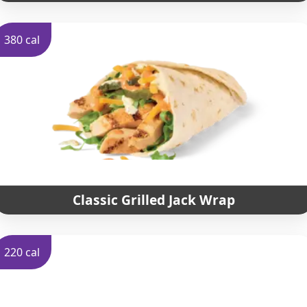
380 cal
Classic Grilled Jack Wrap
220 cal