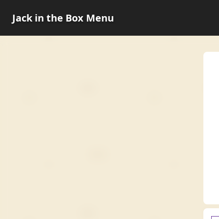
Jack in the Box Menu