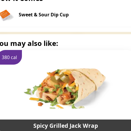
Sweet & Sour Dip Cup
ou may also like:
380 cal
Spicy Grilled Jack Wrap