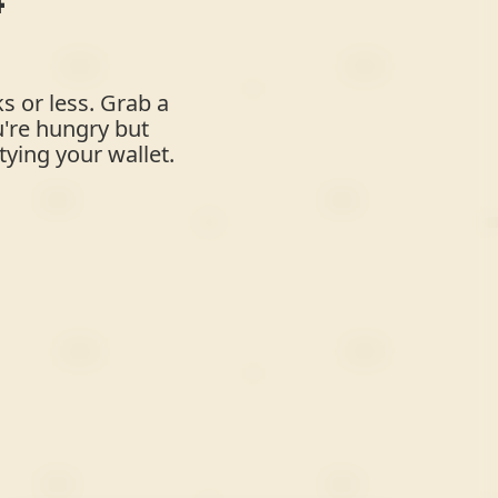
s or less. Grab a
u're hungry but
ying your wallet.