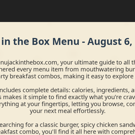
 in the Box Menu -
August 6,
jackinthebox.com, your ultimate guide to all th
hered every menu item from mouthwatering bur
rty breakfast combos, making it easy to explore
includes complete details: calories, ingredients, a
 makes it simple to find exactly what you're crav
rything at your fingertips, letting you browse, c
your next meal effortlessly.
arching for a classic burger, spicy chicken sandw
eakfast combo, you'll find it all here with compre