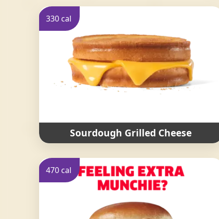
330 cal
Sourdough Grilled Cheese
470 cal