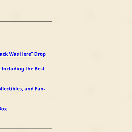
Jack Was Here” Drop
 Including the Best
llectibles, and Fan-
Box