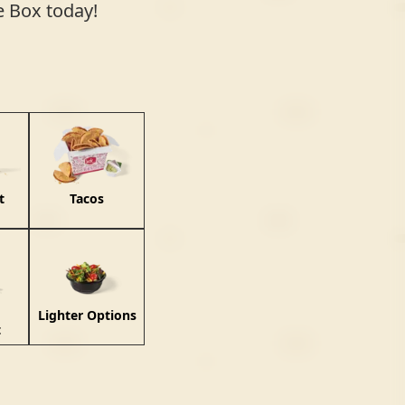
he Box today!
t
Tacos
Lighter Options
t