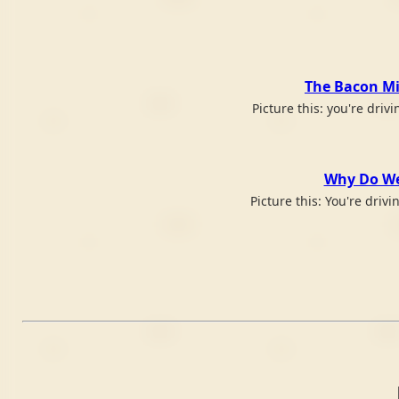
The Bacon Mil
Picture this: you're dri
Why Do We 
Picture this: You're driv