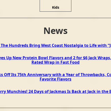
Kids
News
d The Hundreds Bring West Coast Nostalgia to Life with “
ves Up New Protein Bowl Flavors and 2 for $6 Jack Wraps,
Rated Wrap in Fast Food
ks Off Its 75th Anniversary with a Year of Throwbacks, Co
Favorite Flavors
rry Munchies! 24 Days of Jackmas Is Back at Jack in the 