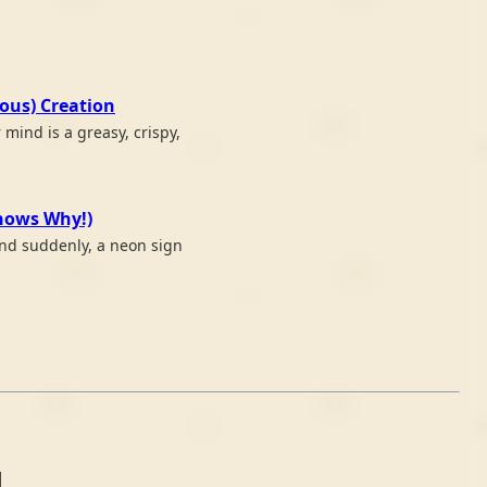
ious) Creation
mind is a greasy, crispy,
Knows Why!)
 and suddenly, a neon sign
4