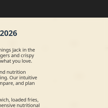
 2026
ings Jack in the
gers and crispy
 what you love.
nd nutrition
ing. Our intuitive
ompare, and plan
ich, loaded fries,
hensive nutritional