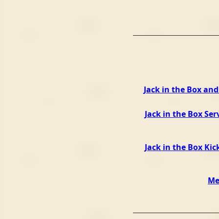
Jack in the Box an
Jack in the Box Ser
Jack in the Box Kic
Me