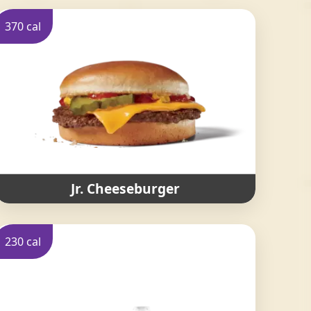
370 cal
Jr. Cheeseburger
230 cal