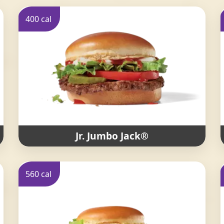
400 cal
Jr. Jumbo Jack®
560 cal