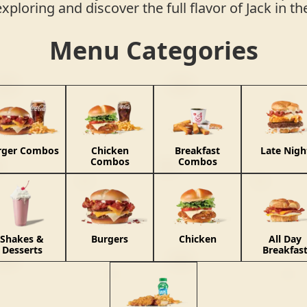
exploring and discover the full flavor of Jack in t
Menu Categories
rger Combos
Chicken
Breakfast
Late Nigh
Combos
Combos
Shakes &
Burgers
Chicken
All Day
Desserts
Breakfas