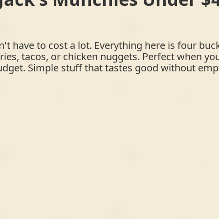
t have to cost a lot. Everything here is four buck
ries, tacos, or chicken nuggets. Perfect when yo
dget. Simple stuff that tastes good without empt