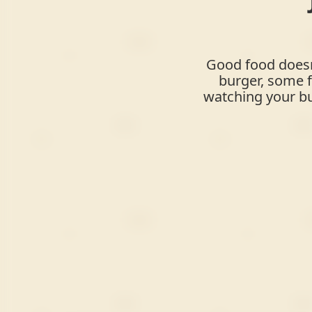
Good food doesn'
burger, some f
watching your bu