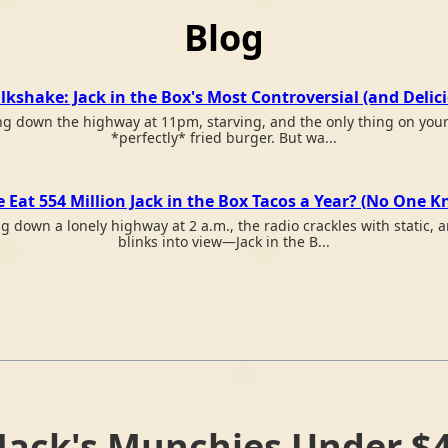
Blog
kshake: Jack in the Box's Most Controversial (and Delic
ving down the highway at 11pm, starving, and the only thing on your 
*perfectly* fried burger. But wa...
Eat 554 Million Jack in the Box Tacos a Year? (No One 
ing down a lonely highway at 2 a.m., the radio crackles with static,
blinks into view—Jack in the B...
Jack's Munchies Under $