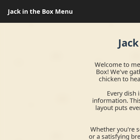
Jack in the Box Menu
Jack
Welcome to menu
Box! We've gat
chicken to hea
Every dish 
information. This
layout puts eve
Whether you're se
or a satisfying br