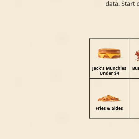
data. Start 
Jack's Munchies
Bu
Under $4
Fries & Sides