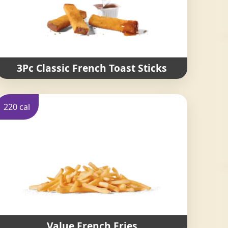
3Pc Classic French Toast Sticks
220 cal
Value French Fries