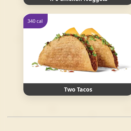
340 cal
Two Tacos