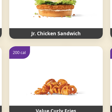
Jr. Chicken Sandwich
200 cal
Value Curly Fries