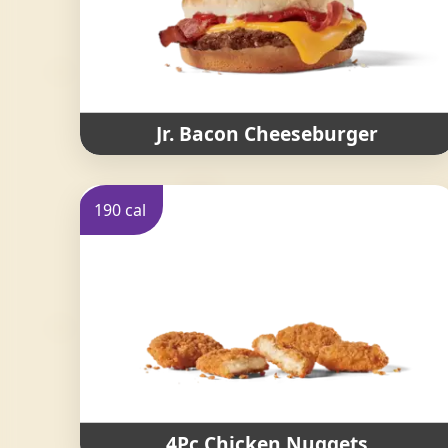
Jr. Bacon Cheeseburger
190 cal
4Pc Chicken Nuggets